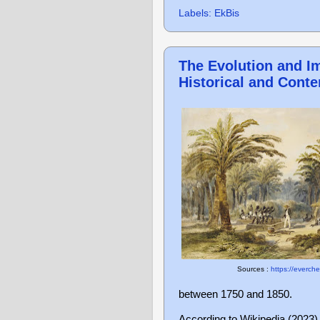
Labels:
EkBis
The Evolution and Im
Historical and Cont
Sources :
https://everch
between 1750 and 1850.
According to Wikipedia (2023),