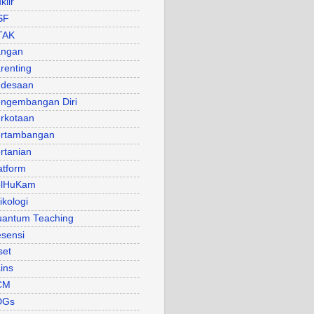
klir
SF
TAK
angan
renting
desaan
ngembangan Diri
rkotaan
rtambangan
rtanian
atform
olHuKam
ikologi
antum Teaching
sensi
set
ins
CM
DGs