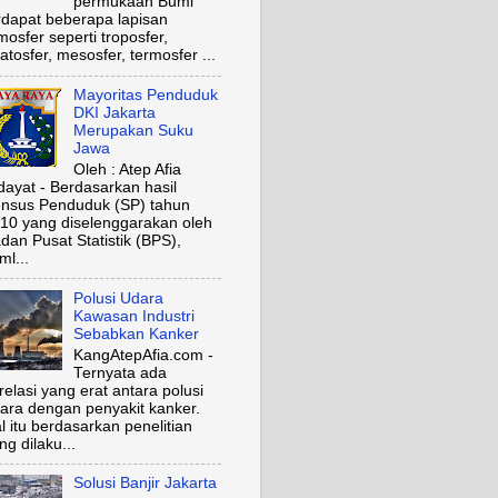
permukaan Bumi
rdapat beberapa lapisan
mosfer seperti troposfer,
ratosfer, mesosfer, termosfer ...
Mayoritas Penduduk
DKI Jakarta
Merupakan Suku
Jawa
Oleh : Atep Afia
dayat - Berdasarkan hasil
nsus Penduduk (SP) tahun
10 yang diselenggarakan oleh
dan Pusat Statistik (BPS),
ml...
Polusi Udara
Kawasan Industri
Sebabkan Kanker
KangAtepAfia.com -
Ternyata ada
relasi yang erat antara polusi
ara dengan penyakit kanker.
l itu berdasarkan penelitian
ng dilaku...
Solusi Banjir Jakarta