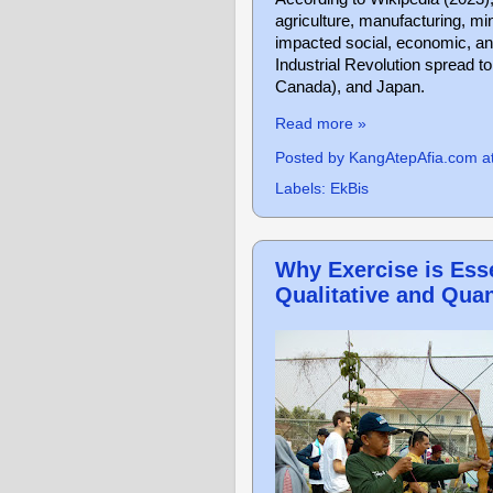
agriculture, manufacturing, mini
impacted social, economic, and
Industrial Revolution spread 
Canada), and Japan.
Read more »
Posted by
KangAtepAfia.com
a
Labels:
EkBis
Why Exercise is Esse
Qualitative and Quan