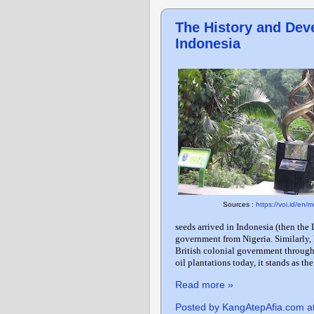
The History and Deve
Indonesia
Sources :
https://voi.id/en
seeds arrived in Indonesia (then the
government from Nigeria. Similarly, 
British colonial government throug
oil plantations today, it stands as the
Read more »
Posted by
KangAtepAfia.com
a