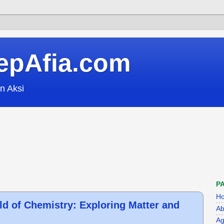
epAfia.com
n Aksi
P
H
ld of Chemistry: Exploring Matter and
Ab
Ag