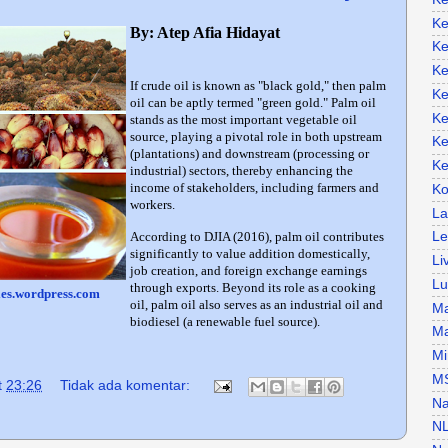
Ke
By: Atep Afia Hidayat
Ke
Ke
If crude oil is known as "black gold," then palm
Ke
oil can be aptly termed "green gold." Palm oil
Ke
stands as the most important vegetable oil
source, playing a pivotal role in both upstream
Ke
(plantations) and downstream (processing or
Ke
industrial) sectors, thereby enhancing the
income of stakeholders, including farmers and
Ko
workers.
La
According to DJIA (2016), palm oil contributes
Le
significantly to value addition domestically,
Li
job creation, and foreign exchange earnings
Lu
through exports. Beyond its role as a cooking
iles.wordpress.com
oil, palm oil also serves as an industrial oil and
Ma
biodiesel (a renewable fuel source).
Ma
Mi
M
t
23:26
Tidak ada komentar:
Na
N