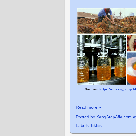
https://imarcgroup.f
Sources
:
Read more »
Posted by
KangAtepAfia.com
a
Labels:
EkBis