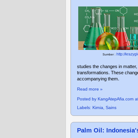
http://krazyg
Sumber :
studies the changes in matter
transformations. These change
accompanying them.
Read more »
Posted by
KangAtepAfia.com
a
Labels:
Kimia
,
Sains
Palm Oil: Indonesia'