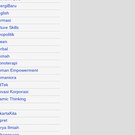
ergiBaru
glish
rmasi
ture Skills
opolitik
een
rbal
kmah
pnoterapi
uman Empowerment
maniora
dTek
ovasi Korporasi
lamic Thinking
kartaKita
pret
rya Ilmiah
bangsaan