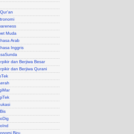
 Qur'an
tronomi
areness
et Muda
hasa Arab
hasa Inggris
asaSunda
rpikir dan Berjiwa Besar
rpikir dan Berjiwa Qurani
oTek
erah
giMar
giTek
ukasi
Bis
oDig
oInd
onomi Biru