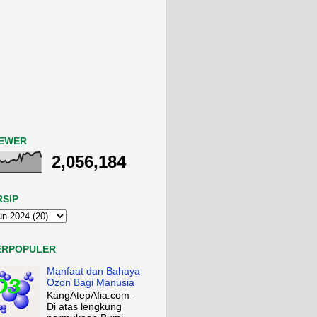
IEWER
2,056,184
RSIP
ERPOPULER
Manfaat dan Bahaya
Ozon Bagi Manusia
KangAtepAfia.com -
Di atas lengkung