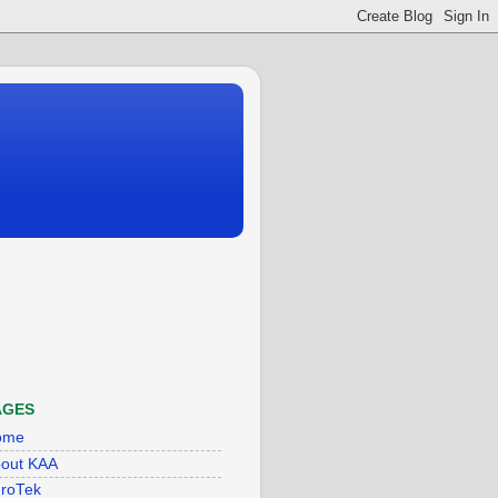
AGES
ome
out KAA
roTek