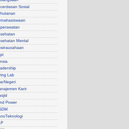
cerdasan Sosial
hutanan
mahasiswaan
perawatan
sehatan
sehatan Mental
wirausahaan
pi
nsia
adership
ving Lab
arNegeri
najemen Karir
sjid
nd Power
SDM
noTeknologi
LP