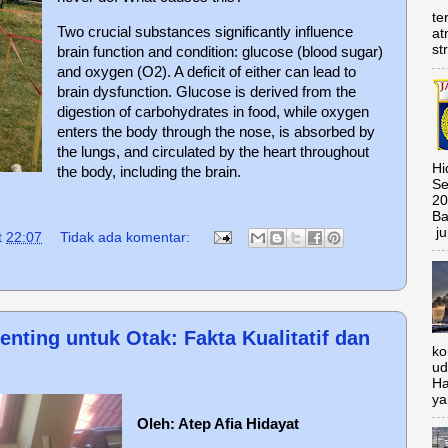
te
Two crucial substances significantly influence
at
st
brain function and condition: glucose (blood sugar)
and oxygen (O2). A deficit of either can lead to
brain dysfunction. Glucose is derived from the
digestion of carbohydrates in food, while oxygen
enters the body through the nose, is absorbed by
the lungs, and circulated by the heart throughout
Hi
the body, including the brain.
Se
20
Ba
ju
t
22:07
Tidak ada komentar:
nting untuk Otak: Fakta Kualitatif dan
ko
ud
Ha
ya
Oleh: Atep Afia Hidayat