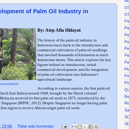
Nu
O
lopment of Palm Oil Industry in
O
P
Pa
By: Atep Afia Hidayat
Pe
The history of the palm oil industry in
Pe
Indonesia traces back to the introduction and
Pe
commercial cultivation of palm oil seedlings
that traveled thousands of kilometers to reach
Pe
Indonesian shores. This article explores the key
Pe
figures behind its introduction, initial
Pl
commercial development, and the integration
of palm oil cultivation into Indonesia’s
P
agricultural landscape.
Ps
/memori/149029
According to various sources, the first palm oil
Qu
 Dutch East Indies) around 1848, brought by the Dutch colonial
Re
Malaysia received its first palm oil seeds in 1875, introduced by the
h Singapore (MPOC, 2012). Despite Singapore no longer having palm
Ri
 first region to receive African-origin palm oil seeds.
Sa
S
S
t
23:06
Tidak ada komentar: