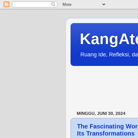
KangAt
Ruang Ide, Refleksi, da
MINGGU, JUNI 30, 2024
The Fascinating Wor
Its Transformations