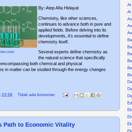
AI
By: Atep Afia Hidayat
Al
Chemistry, like other sciences,
As
continues to advance both in pure and
Aw
applied fields. Before delving into its
Aw
developments, it's essential to define
Ba
chemistry itself.
Ba
Several experts define chemistry as
lobe.com/
B
the natural science that specifically
Be
, encompassing both chemical and physical
Be
s in matter can be studied through the energy changes
Bi
Da
Di
t
23:58
Tidak ada komentar:
Di
Ed
Ek
Ek
s Path to Economic Vitality
Ek
Ek