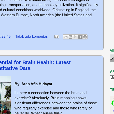
ng, transportation, and technology utilization. It significantly
 cultural conditions worldwide. Originating in England, the
to Western Europe, North America (the United States and
t
22:45
Tidak ada komentar:
V
ntial for Brain Health: Latest
titative Data
A
By: Atep Afia Hidayat
T
Is there a connection between the brain and
exercise? Absolutely. Brain mapping shows
significant differences between the brains of those
who regularly exercise and those who rarely or
never do. What causes this?