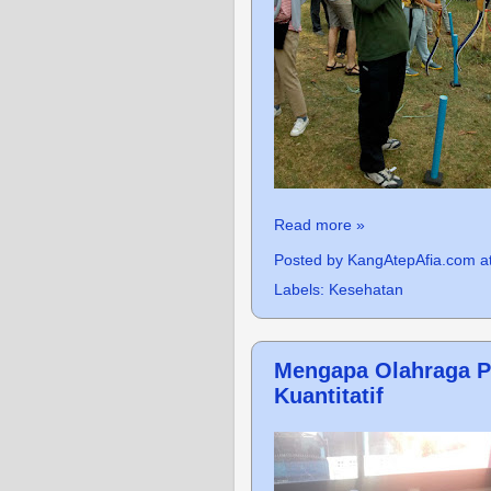
Read more »
Posted by
KangAtepAfia.com
a
Labels:
Kesehatan
Mengapa Olahraga Pe
Kuantitatif