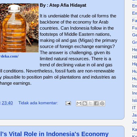
By : Atep Afia Hidayat
En
En
It is undeniable that crude oil forms the
Fa
backbone of the economy for Arab
Fu
countries. Can Indonesia follow in the
footsteps of Middle Eastern nations,
Ge
making oil and gas (Migas) the primary
Gr
source of foreign exchange earnings?
He
The answer is challenging, given its
rdeka.com/
Hi
limited natural resources. There is a
Hi
trend of declining value in oil and gas
ll conditions. Nevertheless, fossil fuels are non-renewable
H
y plausible to position palm oil plantations and industries as
Hu
change earnings.
In
In
Is
t
23:40
Tidak ada komentar:
IT
Ja
Je
Ka
's Vital Role in Indonesia's Economy
Ke