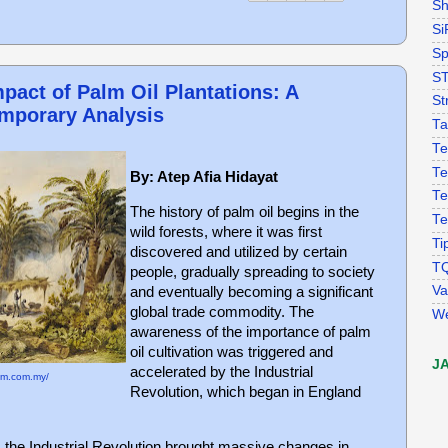
Sh
Si
Sp
S
pact of Palm Oil Plantations: A
St
emporary Analysis
Ta
Te
Te
By: Atep Afia Hidayat
Te
The history of palm oil begins in the
Te
wild forests, where it was first
Ti
discovered and utilized by certain
T
people, gradually spreading to society
Va
and eventually becoming a significant
global trade commodity. The
W
awareness of the importance of palm
oil cultivation was triggered and
J
accelerated by the Industrial
em.com.my/
Revolution, which began in England
 the Industrial Revolution brought massive changes in