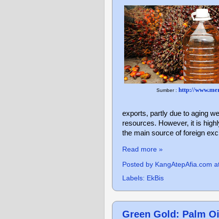
http://www.me
Sumber :
exports, partly due to aging we
resources. However, it is highl
the main source of foreign ex
Read more »
Posted by
KangAtepAfia.com
a
Labels:
EkBis
Green Gold: Palm Oil