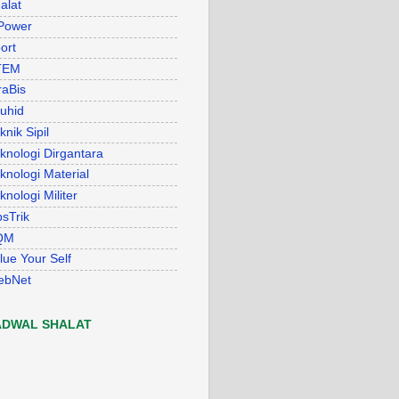
alat
Power
ort
TEM
raBis
uhid
knik Sipil
knologi Dirgantara
knologi Material
knologi Militer
psTrik
QM
lue Your Self
ebNet
ADWAL SHALAT